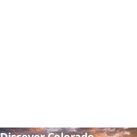
🏔️ Rocky Mountains
🎓 World-class universities
⛷️ Ski & outdoor adventure
Discover Colorado —