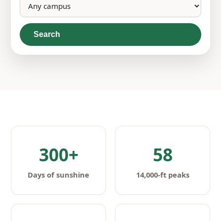
Search
300+
58
Days of sunshine
14,000-ft peaks