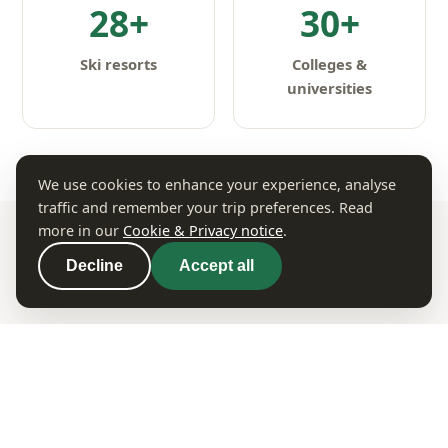
28+
30+
Ski resorts
Colleges &
universities
We use cookies to enhance your experience, analyse
traffic and remember your trip preferences. Read
more in our
Cookie & Privacy notice
.
Decline
Accept all
WHERE TO GO
Iconic Colorado Destinations
Big cities, charming mountain towns and natural
wonders — Colorado packs incredible variety into
one state.