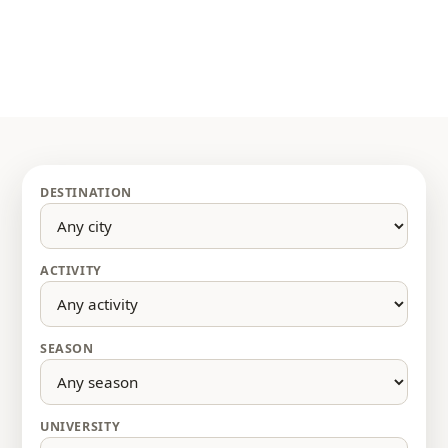
DESTINATION
ACTIVITY
SEASON
UNIVERSITY