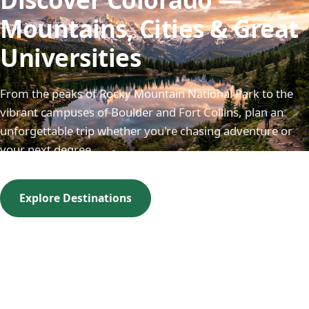
Mountains, Cities & Great
Universities
From the peaks of Rocky Mountain National Park to the
vibrant campuses of Boulder and Fort Collins, plan an
unforgettable trip whether you're chasing adventure or
your next degree.
Explore Destinations
Visit a Campus