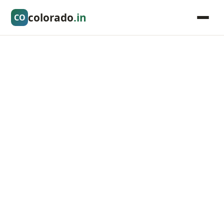
colorado
.in
CO